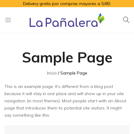
Delivery gratis por compras mayores a S/80.
La
Productos
Pañalera
de
higiene
Sample Page
para
el
adulto
Inicio
Sample Page
mayor
This is an example page. It’s different from a blog post
because it will stay in one place and will show up in your site
navigation (in most themes). Most people start with an About
page that introduces them to potential site visitors. It might
say something like this: