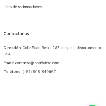
Libro de reclamaciones
Contactanos
Dirección
: Calle Buen Retiro 265 bloque 1, departamento
304
Email:
contacto@lapañalera.com
Teléfono:
(+51) 908-840667