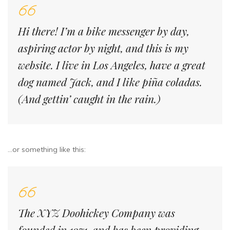
Hi there! I’m a bike messenger by day,
aspiring actor by night, and this is my
website. I live in Los Angeles, have a great
dog named Jack, and I like piña coladas.
(And gettin’ caught in the rain.)
…or something like this:
The XYZ Doohickey Company was
founded in 1971, and has been providing