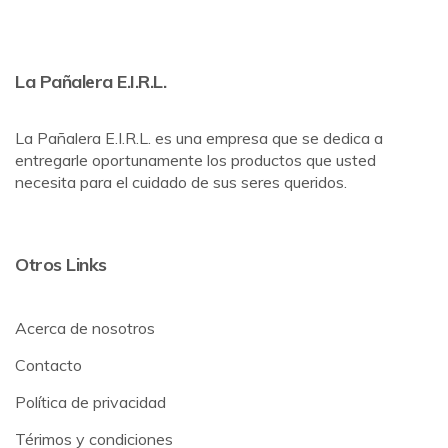
La Pañalera E.I.R.L.
La Pañalera E.I.R.L. es una empresa que se dedica a
entregarle oportunamente los productos que usted
necesita para el cuidado de sus seres queridos.
Otros Links
Acerca de nosotros
Contacto
Política de privacidad
Térimos y condiciones