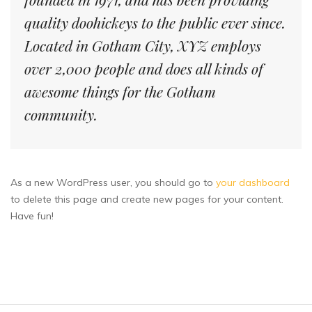
quality doohickeys to the public ever since.
Located in Gotham City, XYZ employs
over 2,000 people and does all kinds of
awesome things for the Gotham
community.
As a new WordPress user, you should go to
your dashboard
to delete this page and create new pages for your content.
Have fun!